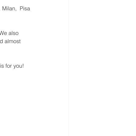
 We also 
d almost 
is for you!