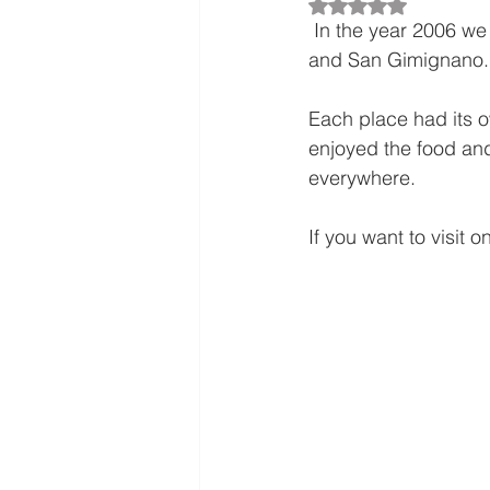
Rated NaN out of 5
 In the year 2006 we visted the beautiful country of Italy and toured Florence, Milan,  Pisa  
and San Gimignano.
Each place had its o
enjoyed the food an
everywhere.
If you want to visit o