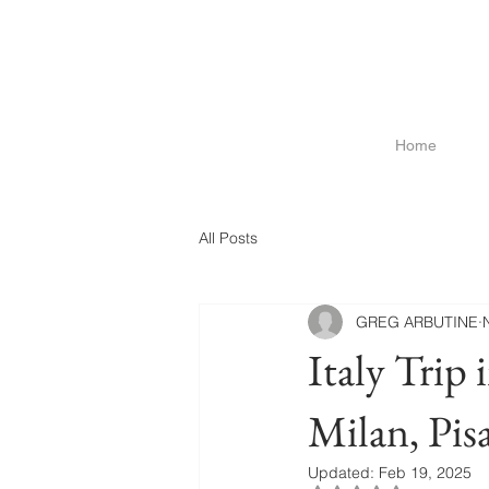
Home
All Posts
GREG ARBUTINE
Italy Trip 
Milan, Pi
Updated:
Feb 19, 2025