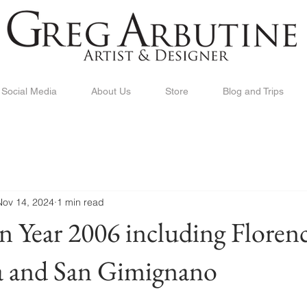
Social Media
About Us
Store
Blog and Trips
Nov 14, 2024
1 min read
in Year 2006 including Florenc
sa and San Gimignano