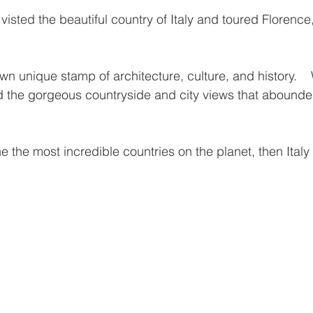
 stars.
wn unique stamp of architecture, culture, and history.   
d the gorgeous countryside and city views that abounde
ne the most incredible countries on the planet, then Italy 