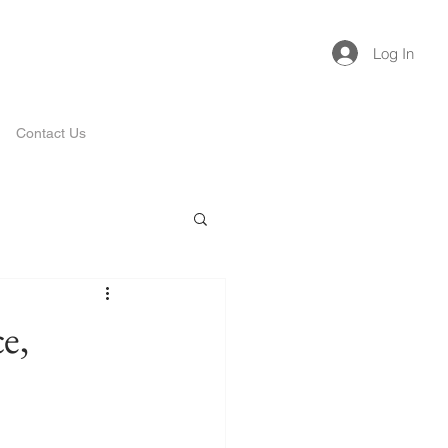
Log In
Contact Us
e,