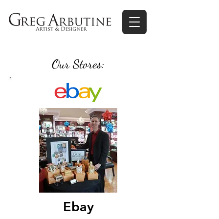
Our Stores:
Ebay