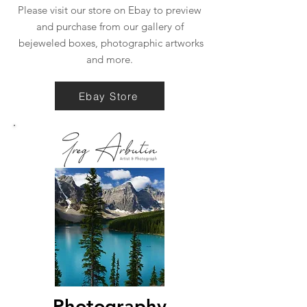
Please visit our store on Ebay to preview
and purchase from our gallery of
bejeweled boxes, photographic artworks
and more.
Ebay Store
Photography