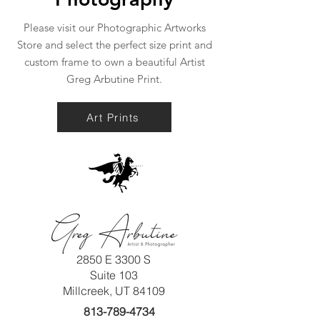
Please visit our Photographic Artworks
Store and select the perfect size print and
custom frame to own a beautiful Artist
Greg Arbutine Print.
Art Prints
2850 E 3300 S
Suite 103
Millcreek, UT 84109
813-789-4734