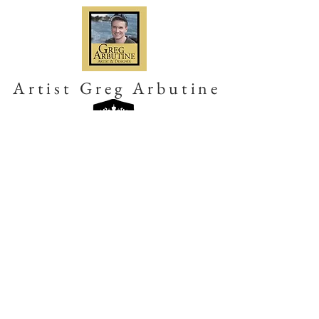
Artist Greg Arbutine
Get in Touch
Please subscribe to us for regular
updates